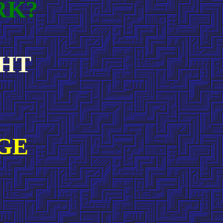
RK?
GHT
GE