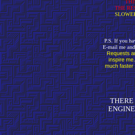
THI
THE RE
SLOWER
P.S. If you ha
E-mail me and 
Requests ar
inspire me.
much faster 
THERE 
ENGINE