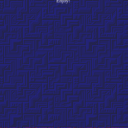
Enjoy!