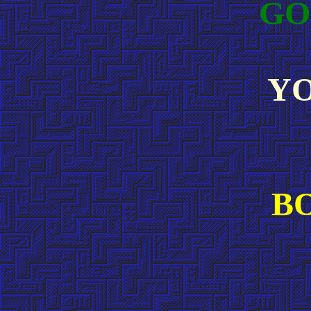
GO
YO
B