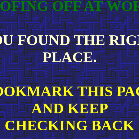
OFING OFF AT WO
U FOUND THE RI
PLACE.
OOKMARK THIS PA
AND KEEP
CHECKING BACK