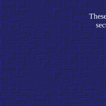
These
sec