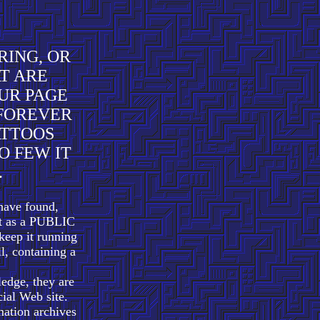
RING, OR
AT ARE
UR PAGE
 FOREVER
ATTOOS
O FEW IT
.
have found,
art as a PUBLIC
keep it running
ll, containing a
ledge, they are
ial Web site.
ation archives