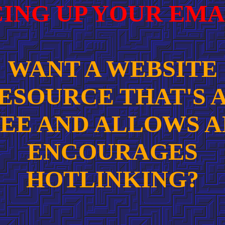
CING UP YOUR EMA
WANT A WEBSITE
ESOURCE THAT'S 
EE AND ALLOWS 
ENCOURAGES
HOTLINKING?