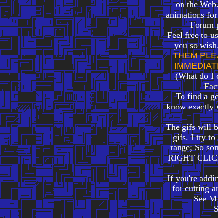
on the Web.
animations fo
Forum po
Feel free to u
you so wish
THEM PLE
IMMEDIAT
(What do I 
Fac
To find a g
know exactly
The gifs will 
gifs. I try t
range; So som
RIGHT CLICK 
If you're addi
for cutting a
See M