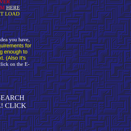
AVER
EM
HERE
IT LOAD
 idea you have,
uirements for
ng enough to
. (Also It's
click on the E-
 SEARCH
! CLICK