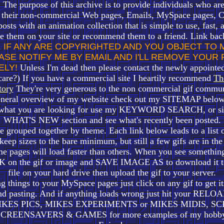
 The purpose of this archive is to provide individuals who are
r their non-commercial Web pages, Emails, MySpace pages, C
sts with an animation collection that is simple to use, fast, 
se them on your site or recommend them to a friend. Link bac
.
IF ANY ARE COPYRIGHTED AND YOU OBJECT TO 
ASE NOTIFY ME BY EMAIL AND I'LL REMOVE YOUR
ELY!
Unless I'm dead then please contact the newly appointe
care?) If you have a commercial site I heartily recommend
Th
tory
They're very generous to the non commercial gif commun
eneral overview of my website check out my SITEMAP below 
 what you are looking for use my KEYWORD SEARCH, or sim
WHAT'S NEW section and see what's recently been posted.
be grouped together by theme. Each link below leads to a list o
o keep sizes to the bare minimum, but still a few gifs are in th
e pages will load faster than others. When you see something
on the gif or image and SAVE IMAGE AS to download it to
file on your hard drive then upload the gif to your server.
ng things to your MySpace pages just click on any gif to get 
nd pasting.
And if anything loads wrong just hit your RE
IKES PICS, MIKES EXPERIMENTS or MIKES MIDIS, SC
SCREENSAVERS & GAMES for more examples of my hobby