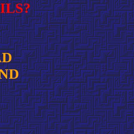
ILS?
AD
AND