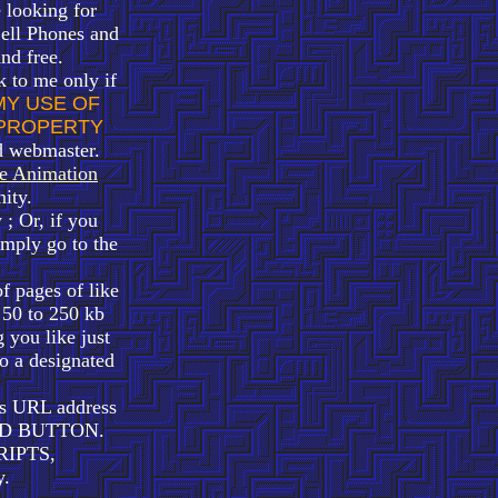
 looking for
ell Phones and
and free.
k to me only if
MY USE OF
 PROPERTY
d webmaster.
e Animation
ity.
; Or, if you
ply go to the
f pages of like
e 50 to 250 kb
 you like just
 a designated
its URL address
LOAD BUTTON.
RIPTS,
.