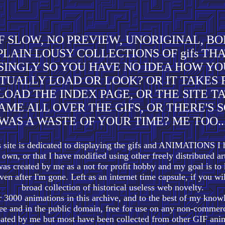
F SLOW, NO PREVIEW, UNORIGINAL, BO
PLAIN LOUSY COLLECTIONS OF gifs TH
 SINGLY SO YOU HAVE NO IDEA HOW YO
TUALLY LOAD OR LOOK? OR IT TAKES
LOAD THE INDEX PAGE, OR THE SITE T
AME ALL OVER THE GIFS, OR THERE'S S
WAS A WASTE OF YOUR TIME? ME TOO..
s site is dedicated to displaying the gifs and ANIMATIONS I 
own, or that I have modified using other freely distributed 
s created by me as a not for profit hobby and my goal is to 
ven after I'm gone. Left as an internet time capsule, if you wi
broad collection of historical useless web novelty.
 3000 animations in this archive, and to the best of my know
free and in the public domain, free for use on any non-commerc
ated by me but most have been collected from other GIF anim