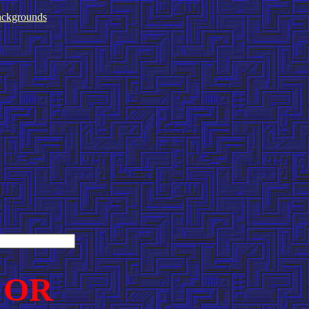
ckgrounds
 OR