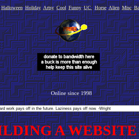
Halloween
Holiday
Artsy
Cool
Funny
UC
Horse
Alien
Misc
Ba
Online since 1998
ILDING A WEBSITE