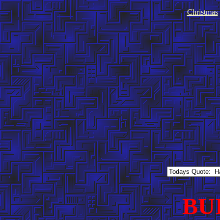
Christmas
BU