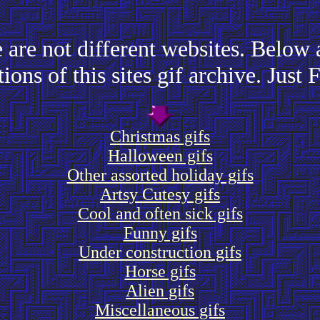
 are not different websites. Below a
tions of this sites gif archive. Just 
Christmas gifs
Halloween gifs
Other assorted holiday gifs
Artsy Cutesy gifs
Cool and often sick gifs
Funny gifs
Under construction gifs
Horse gifs
Alien gifs
Miscellaneous gifs