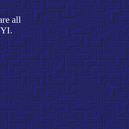
re all
FYI.