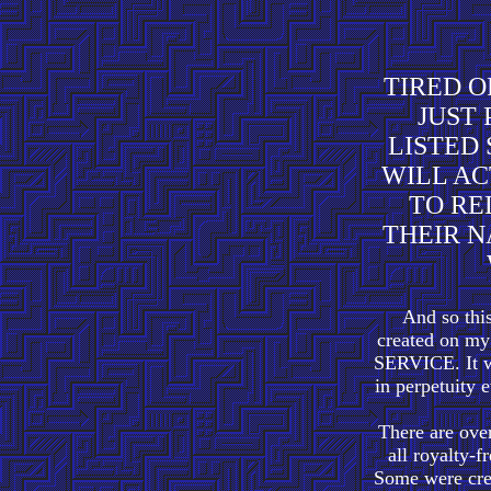
TIRED O
JUST 
LISTED
WILL AC
TO RE
THEIR N
And so thi
created on my 
SERVICE. It wa
in perpetuity e
There are over
all royalty-
Some were cre