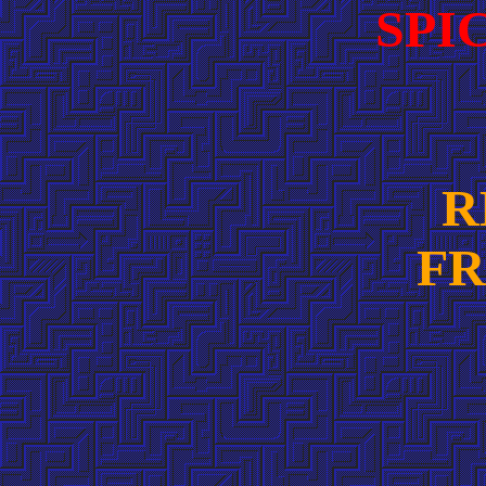
SPI
R
FR