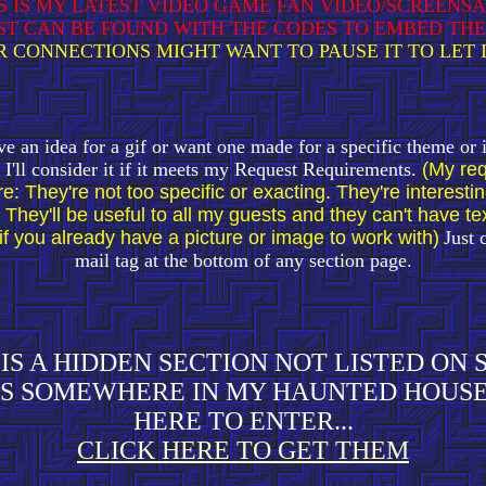
S IS MY LATEST VIDEO GAME FAN VIDEO/SCREENS
ST CAN BE FOUND WITH THE CODES TO EMBED TH
 CONNECTIONS MIGHT WANT TO PAUSE IT TO LET 
ve an idea for a gif or want one made for a specific theme or
I'll consider it if it meets my Request Requirements.
(My req
e: They're not too specific or exacting. They're interesti
 They'll be useful to all my guests and they can't have text
if you already have a picture or image to work with)
Just 
mail tag at the bottom of any section page.
IS A HIDDEN SECTION NOT LISTED ON
S SOMEWHERE IN MY HAUNTED HOUSE
HERE TO ENTER...
CLICK HERE TO GET THEM