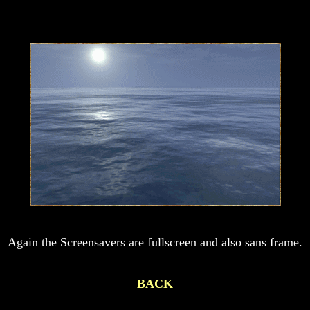
Again the Screensavers are fullscreen and also sans frame.
BACK