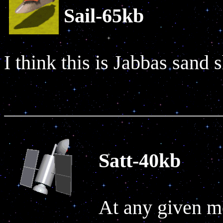
Sail-65kb
I think this is Jabbas sand 
Satt-40kb
At any given m