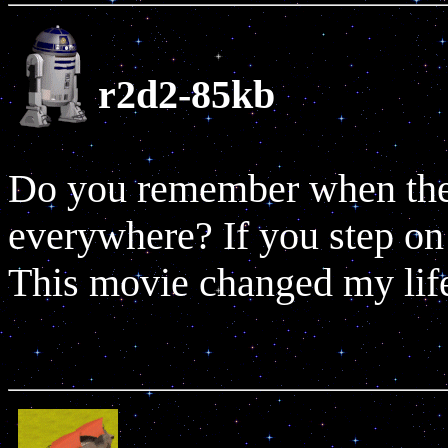
r2d2-85kb
Do you remember when thes
everywhere? If you step on 
This movie changed my lif