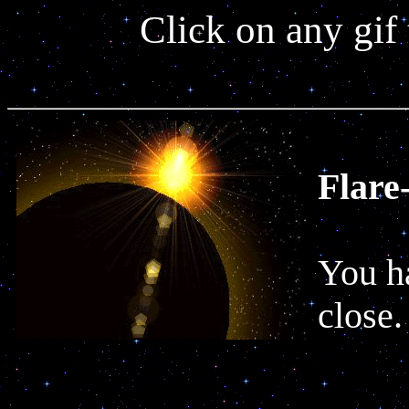
Click on any gif
Flare
You ha
close.