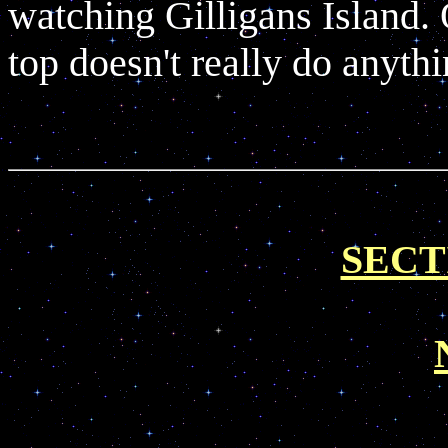
watching Gilligans Island. 
top doesn't really do anythin
SECT