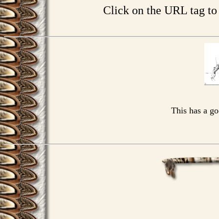
Click on the URL tag t
This has a g