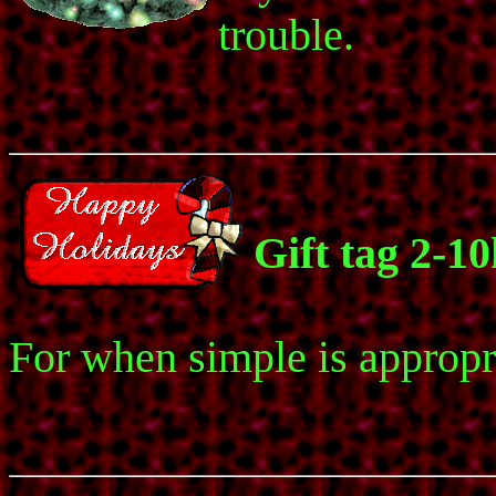
trouble.
Gift tag 2-1
For when simple is appropr