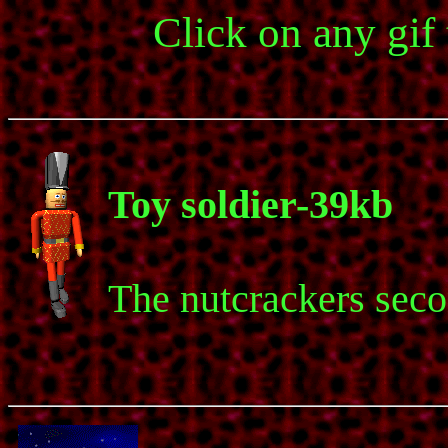
Click on any gif
Toy soldier-39kb
The nutcrackers sec