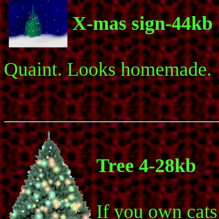
X-mas sign-44kb
Quaint. Looks homemade.
Tree 4-28kb
If you own cats