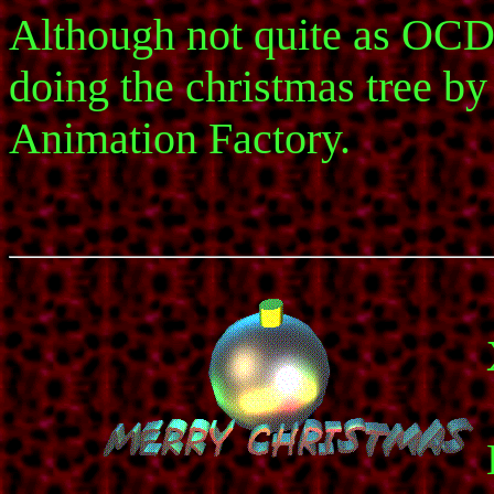
Although not quite as OCD 
doing the christmas tree by h
Animation Factory.