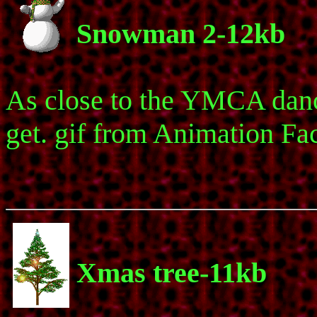
Snowman 2-12kb
As close to the YMCA dan
get. gif from Animation Fac
Xmas tree-11kb