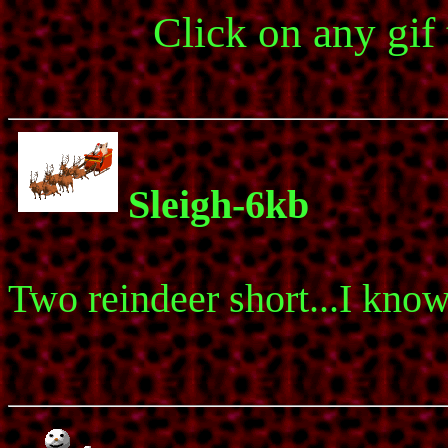
Click on any gif
Sleigh-6kb
Two reindeer short...I know