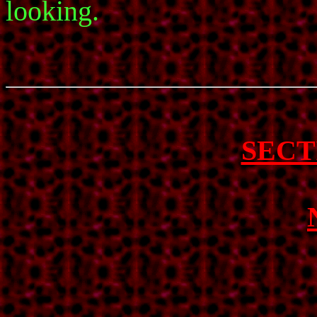
looking.
SECT