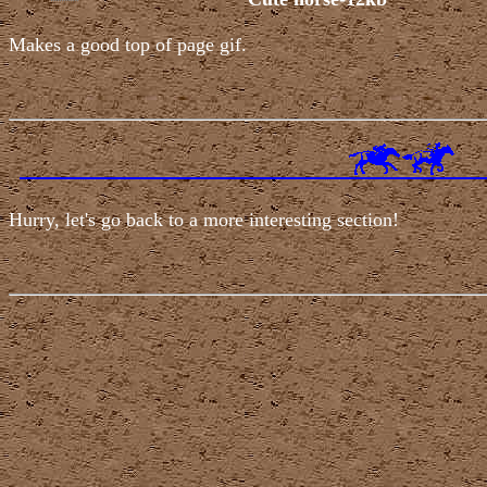
Makes a good top of page gif.
Hurry, let's go back to a more interesting section!