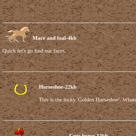
Mare and foal-4kb
Quick let's go find our faces.
Horseshoe-22kb
This is the lucky 'Golden Horseshoe'. Whatev
Cute horse-12kb