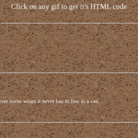
Click on any gif to get it's HTML code
er horse wears it never has to live in a can.