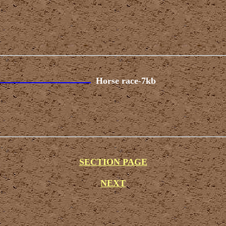
Horse race-7kb
SECTION PAGE
NEXT