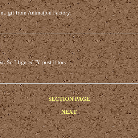
nt. gif from Animation Factory.
. So I figured I'd post it too.
SECTION PAGE
NEXT