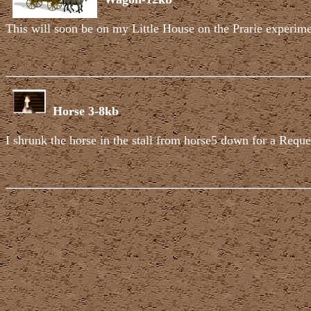
This will soon be on my Little House on the Prarie experime
Horse 3-8kb
I shrunk the horse in the stall from horse5 down for a Request