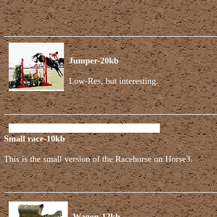
Jumper-20kb
Low-Res, but interesting.
Small race-10kb
This is the small version of the Racehorse on Horse3.
Wagon-12kb