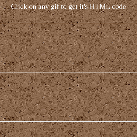
Click on any gif to get it's HTML code