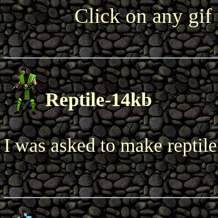
Click on any gif
Reptile-14kb
I was asked to make reptile