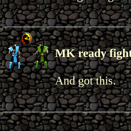
MK ready figh
And got this.