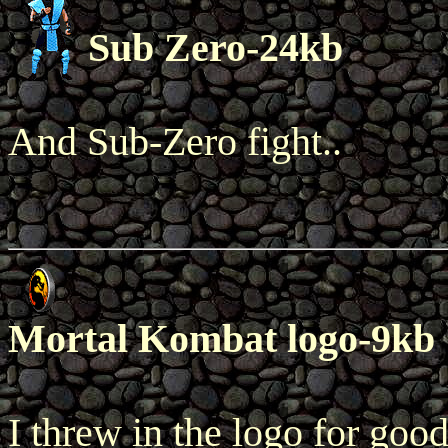
Sub Zero-24kb
And Sub-Zero fight..
Mortal Kombat logo-9kb
I threw in the logo for goo