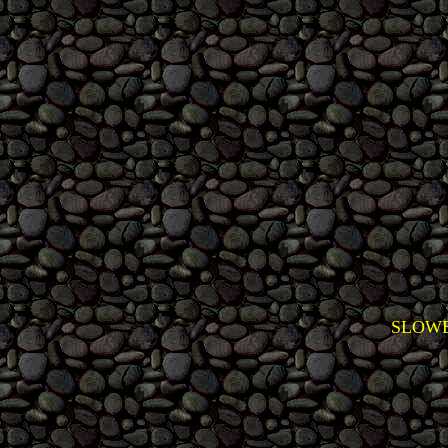
SLOWE