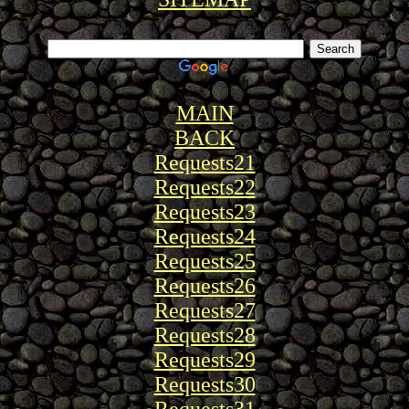
MAIN
BACK
Requests21
Requests22
Requests23
Requests24
Requests25
Requests26
Requests27
Requests28
Requests29
Requests30