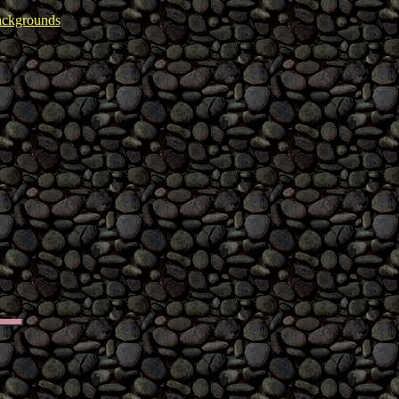
ckgrounds