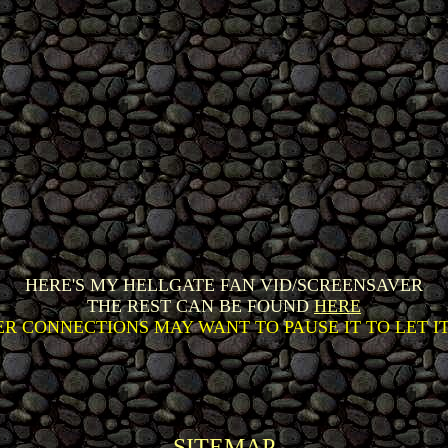
HERE'S MY HELLGATE FAN VID/SCREENSAVER
THE REST CAN BE FOUND
HERE
R CONNECTIONS MAY WANT TO PAUSE IT TO LET I
SITEMAP