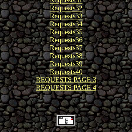
Requests31
Requests32
Requests33
Requests34
Requests35
Requests36
Requests37
Requests38
Requests39
Requests40
REQUESTS PAGE 3
REQUESTS PAGE 4