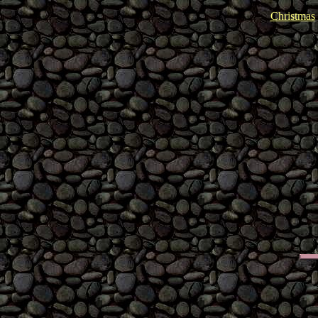
Christmas