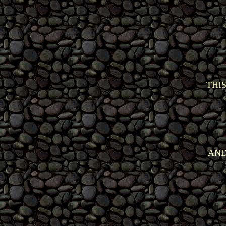
THI
AND