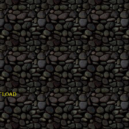
T LOAD