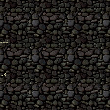
OLD.
 URL