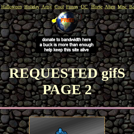
Halloween
Holiday
Artsy
Cool
Funny
UC
Horse
Alien
Misc
Ba
REQUESTED gifS
PAGE 2