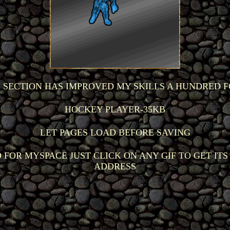
S SECTION HAS IMPROVED MY SKILLS A HUNDRED F
HOCKEY PLAYER-35KB
LET PAGES LOAD BEFORE SAVING
 FOR MYSPACE JUST CLICK ON ANY GIF TO GET ITS
ADDRESS