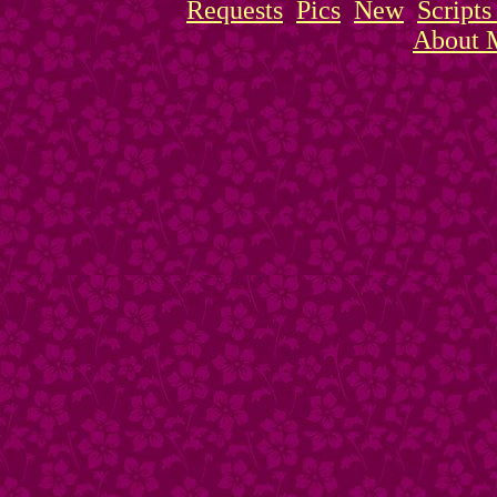
Requests
Pics
New
Script
About 