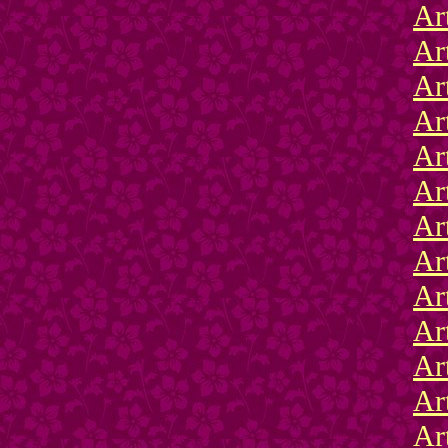
Ar
Ar
Ar
Ar
Ar
Ar
Ar
Ar
Ar
Ar
Ar
Ar
Ar