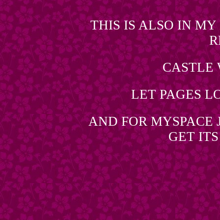
THIS IS ALSO IN M
R
CASTLE
LET PAGES L
AND FOR MYSPACE J
GET IT