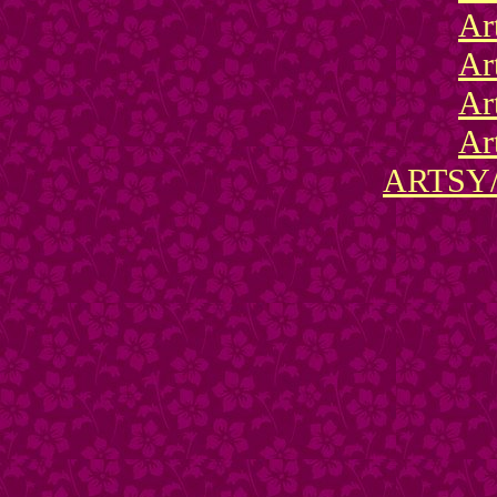
Ar
Ar
Ar
Ar
ARTSY/