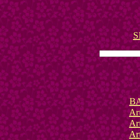
S
BA
Ar
Ar
Ar