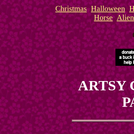
Christmas
Halloween
H
Horse
Alien
ARTSY 
P