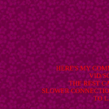
HERE'S MY CO
VID/
THE REST C
SLOWER CONNECTIO
TO L